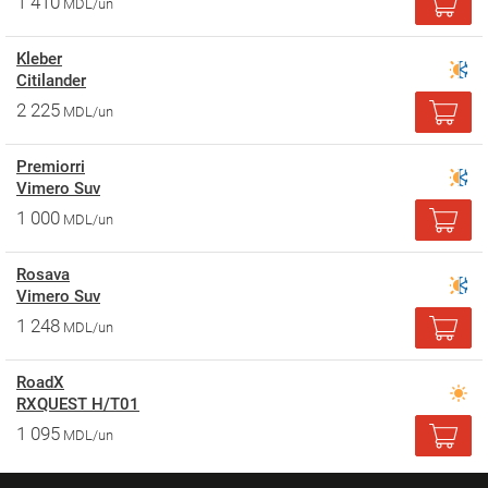
1 410
MDL/un
Kleber
Citilander
2 225
MDL/un
Premiorri
Vimero Suv
1 000
MDL/un
Rosava
Vimero Suv
1 248
MDL/un
RoadX
RXQUEST H/T01
1 095
MDL/un