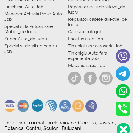
Tinichigiu Auto Job
Reparator cutii de viteze_de
lucru
Manager Achizitii Piese Auto
Job
Reparator casete directie_de
lucru
Specialist la Vulcanizare
Mobila_de lucru
Carosier auto job
Sudor Auto_de lucru
Lacatus auto Job
Specialist detailing centru
Tinichigiu de caroserie Job
Job
Tinichigiu Auto fara
experienta Job
Mecanic sasiu Job
Deservim in urmatoarele raioane: Ciocana, Rascani,
Botanica, Centru, Sculeni, Buiucani