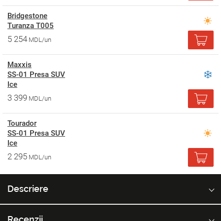
Bridgestone
Turanza T005
5 254
MDL/un
Maxxis
SS-01 Presa SUV
Ice
3 399
MDL/un
Tourador
SS-01 Presa SUV
Ice
2 295
MDL/un
Descriere
Recenzii